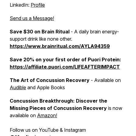
LinkedIn:
Profile
Send us a Message!
Save $30 on Brain Ritual
- A daily brain energy-
support drink like none other.
https://www.brainritual.com/AYLA94359
Save 20% on your first order of Puori Protein:
https://affiliate.puori.com/LIFEAFTERIMPACT
The Art of Concussion Recovery
- Available on
Audible
and Apple Books
Concussion Breakthrough: Discover the
Missing Pieces of Concussion Recovery
is now
available on
Amazon!
Follow us on YouTube & Instagram