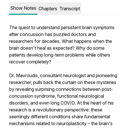
Show Notes
Chapters
Transcript
The quest to understand persistent brain symptoms
after concussion has puzzled doctors and
researchers for decades. What happens when the
brain doesn't heal as expected? Why do some
patients develop long-term problems while others
recover completely?
Dr. Mavroudis, consultant neurologist and pioneering
researcher, pulls back the curtain on these mysteries
by revealing surprising connections between post-
concussion syndrome, functional neurological
disorders, and even long COVID. At the heart of his
research is a revolutionary perspective: these
seemingly different conditions share fundamental
mechanisms related to neuroplasticity – the brain's