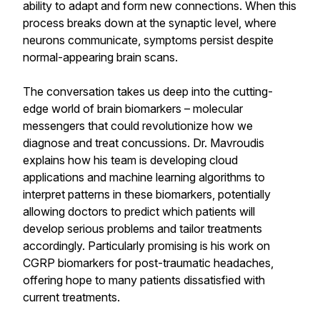
ability to adapt and form new connections. When this
process breaks down at the synaptic level, where
neurons communicate, symptoms persist despite
normal-appearing brain scans.
The conversation takes us deep into the cutting-
edge world of brain biomarkers – molecular
messengers that could revolutionize how we
diagnose and treat concussions. Dr. Mavroudis
explains how his team is developing cloud
applications and machine learning algorithms to
interpret patterns in these biomarkers, potentially
allowing doctors to predict which patients will
develop serious problems and tailor treatments
accordingly. Particularly promising is his work on
CGRP biomarkers for post-traumatic headaches,
offering hope to many patients dissatisfied with
current treatments.