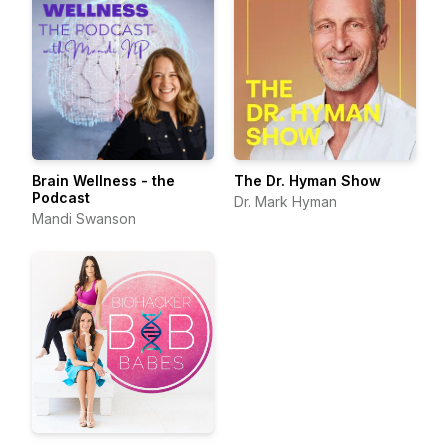
Brain Wellness - the
The Dr. Hyman Show
Podcast
Dr. Mark Hyman
Mandi Swanson