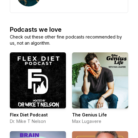
Podcasts we love
Check out these other fine podcasts recommended by
us, not an algorithm.
Flex Diet Podcast
The Genius Life
Dr. Mike T Nelson
Max Lugavere