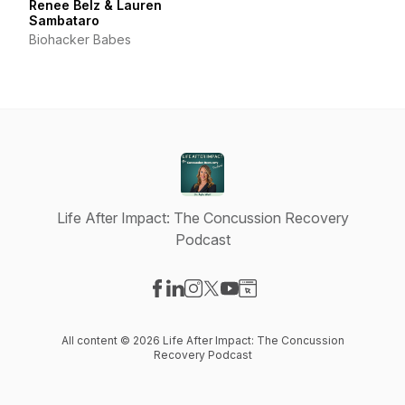
Renee Belz & Lauren
Sambataro
Biohacker Babes
Life After Impact: The Concussion Recovery
Podcast
Visit our Facebook page
Visit our LinkedIn page
Visit our Instagram page
Visit our X-com page
Visit our YouTube page
Visit our Website page
All content © 2026 Life After Impact: The Concussion
Recovery Podcast