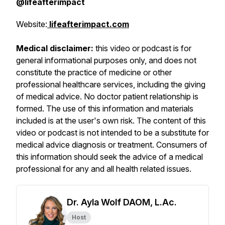
@lifeafterimpact
Website:
lifeafterimpact.com
Medical disclaimer:
this video or podcast is for
general informational purposes only, and does not
constitute the practice of medicine or other
professional healthcare services, including the giving
of medical advice. No doctor patient relationship is
formed. The use of this information and materials
included is at the user's own risk. The content of this
video or podcast is not intended to be a substitute for
medical advice diagnosis or treatment. Consumers of
this information should seek the advice of a medical
professional for any and all health related issues.
Dr. Ayla Wolf DAOM, L.Ac.
Host