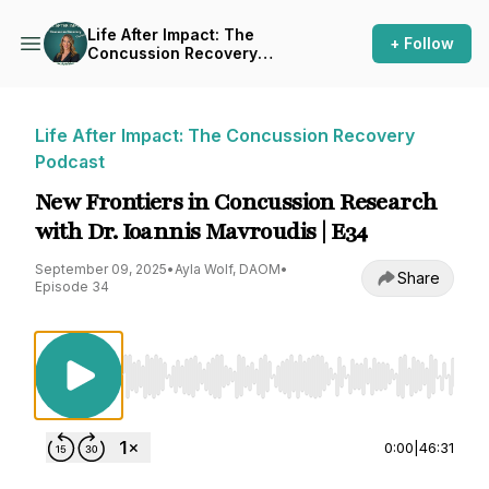
Life After Impact: The
+ Follow
Concussion Recovery
Podcast
Life After Impact: The Concussion Recovery
Podcast
New Frontiers in Concussion Research
with Dr. Ioannis Mavroudis | E34
September 09, 2025
•
Ayla Wolf, DAOM
•
Share
Episode 34
Use Left/Right to seek, Home/End to jump to st
0:00
|
46:31