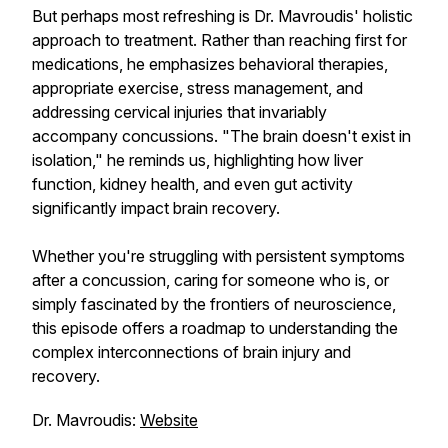
But perhaps most refreshing is Dr. Mavroudis' holistic
approach to treatment. Rather than reaching first for
medications, he emphasizes behavioral therapies,
appropriate exercise, stress management, and
addressing cervical injuries that invariably
accompany concussions. "The brain doesn't exist in
isolation," he reminds us, highlighting how liver
function, kidney health, and even gut activity
significantly impact brain recovery.
Whether you're struggling with persistent symptoms
after a concussion, caring for someone who is, or
simply fascinated by the frontiers of neuroscience,
this episode offers a roadmap to understanding the
complex interconnections of brain injury and
recovery.
Dr. Mavroudis:
Website