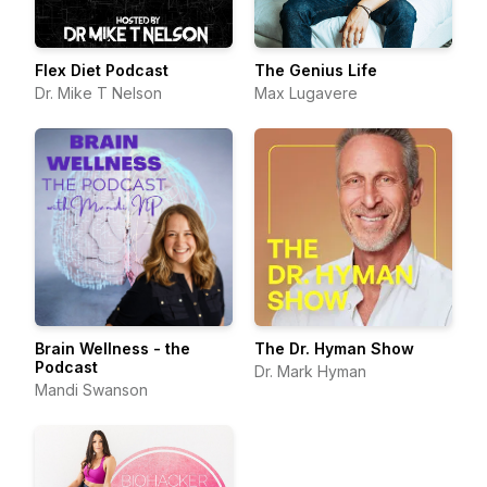
Flex Diet Podcast
The Genius Life
Dr. Mike T Nelson
Max Lugavere
Brain Wellness - the
The Dr. Hyman Show
Podcast
Dr. Mark Hyman
Mandi Swanson