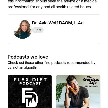
this information should seek the advice of a medical
professional for any and all health related issues.
Dr. Ayla Wolf DAOM, L.Ac.
Host
Podcasts we love
Check out these other fine podcasts recommended by
us, not an algorithm.