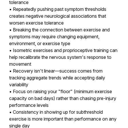
tolerance
• Repeatedly pushing past symptom thresholds
creates negative neurological associations that
worsen exercise tolerance
• Breaking the connection between exercise and
symptoms may require changing equipment,
environment, or exercise type
• Isometric exercises and proprioceptive training can
help recalibrate the nervous system's response to
movement
• Recovery isn't linear—success comes from
tracking aggregate trends while accepting daily
variability
• Focus on raising your "floor" (minimum exercise
capacity on bad days) rather than chasing pre-injury
performance levels
• Consistency in showing up for subthreshold
exercise is more important than performance on any
single day