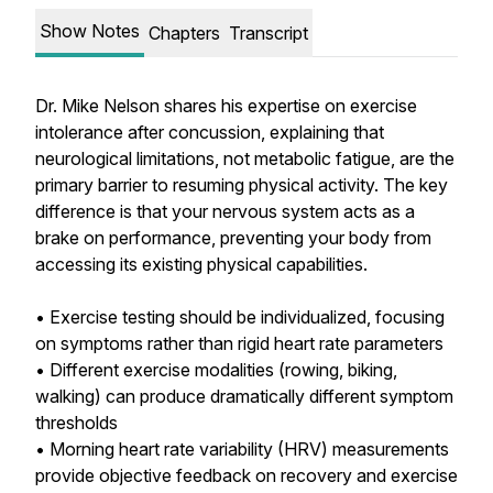
Show Notes
Chapters
Transcript
Dr. Mike Nelson shares his expertise on exercise
intolerance after concussion, explaining that
neurological limitations, not metabolic fatigue, are the
primary barrier to resuming physical activity. The key
difference is that your nervous system acts as a
brake on performance, preventing your body from
accessing its existing physical capabilities.
• Exercise testing should be individualized, focusing
on symptoms rather than rigid heart rate parameters
• Different exercise modalities (rowing, biking,
walking) can produce dramatically different symptom
thresholds
• Morning heart rate variability (HRV) measurements
provide objective feedback on recovery and exercise