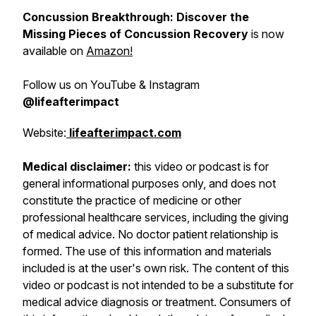
Concussion Breakthrough: Discover the
Missing Pieces of Concussion Recovery
is now
available on
Amazon!
Follow us on YouTube & Instagram
@lifeafterimpact
Website:
lifeafterimpact.com
Medical disclaimer:
this video or podcast is for
general informational purposes only, and does not
constitute the practice of medicine or other
professional healthcare services, including the giving
of medical advice. No doctor patient relationship is
formed. The use of this information and materials
included is at the user's own risk. The content of this
video or podcast is not intended to be a substitute for
medical advice diagnosis or treatment. Consumers of