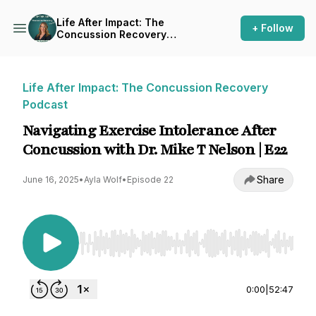
Life After Impact: The
+ Follow
Concussion Recovery
Podcast
Life After Impact: The Concussion Recovery
Podcast
Navigating Exercise Intolerance After
Concussion with Dr. Mike T Nelson | E22
Share
June 16, 2025
•
Ayla Wolf
•
Episode 22
Use Left/Right to seek, Home/End to jump to st
0:00
|
52:47