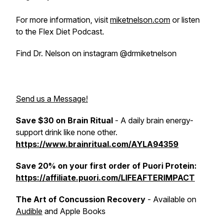
For more information, visit
miketnelson.com
or listen
to the Flex Diet Podcast.
Find Dr. Nelson on instagram @drmiketnelson
Send us a Message!
Save $30 on Brain Ritual
- A daily brain energy-
support drink like none other.
https://www.brainritual.com/AYLA94359
Save 20% on your first order of Puori Protein:
https://affiliate.puori.com/LIFEAFTERIMPACT
The Art of Concussion Recovery
- Available on
Audible
and Apple Books