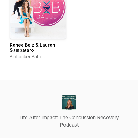
Renee Belz & Lauren
Sambataro
Biohacker Babes
Life After Impact: The Concussion Recovery
Podcast