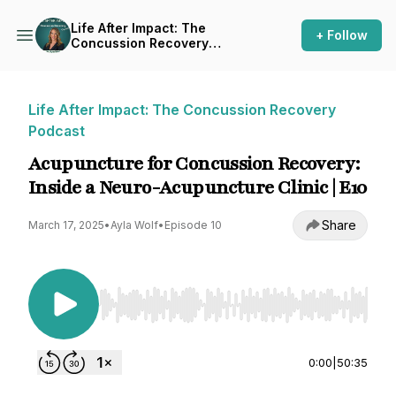
Life After Impact: The
+ Follow
Concussion Recovery
Podcast
Life After Impact: The Concussion Recovery
Podcast
Acupuncture for Concussion Recovery:
Inside a Neuro-Acupuncture Clinic | E10
Share
March 17, 2025
•
Ayla Wolf
•
Episode 10
Use Left/Right to seek, Home/End to jump to st
0:00
|
50:35