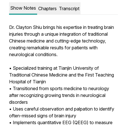
Show Notes
Chapters
Transcript
Dr. Clayton Shiu brings his expertise in treating brain
injuries through a unique integration of traditional
Chinese medicine and cutting-edge technology,
creating remarkable results for patients with
neurological conditions.
• Specialized training at Tianjin University of
Traditional Chinese Medicine and the First Teaching
Hospital of Tianjin
• Transitioned from sports medicine to neurology
after recognizing growing trends in neurological
disorders
• Uses careful observation and palpation to identify
often-missed signs of brain injury
• Implements quantitative EEG (QEEG) to measure