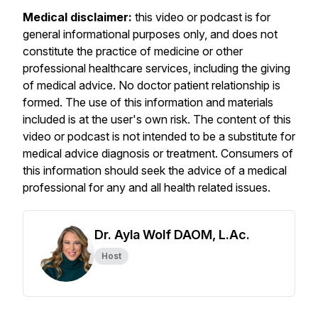
Medical disclaimer:
this video or podcast is for
general informational purposes only, and does not
constitute the practice of medicine or other
professional healthcare services, including the giving
of medical advice. No doctor patient relationship is
formed. The use of this information and materials
included is at the user's own risk. The content of this
video or podcast is not intended to be a substitute for
medical advice diagnosis or treatment. Consumers of
this information should seek the advice of a medical
professional for any and all health related issues.
Dr. Ayla Wolf DAOM, L.Ac.
Host