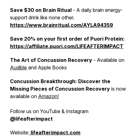
Save $30 on Brain Ritual
- A daily brain energy-
support drink like none other.
https://www.brainritual.com/AYLA94359
Save 20% on your first order of Puori Protein:
https://affiliate.puori.com/LIFEAFTERIMPACT
The Art of Concussion Recovery
- Available on
Audible
and Apple Books
Concussion Breakthrough: Discover the
Missing Pieces of Concussion Recovery
is now
available on
Amazon!
Follow us on YouTube & Instagram
@lifeafterimpact
Website:
lifeafterimpact.com