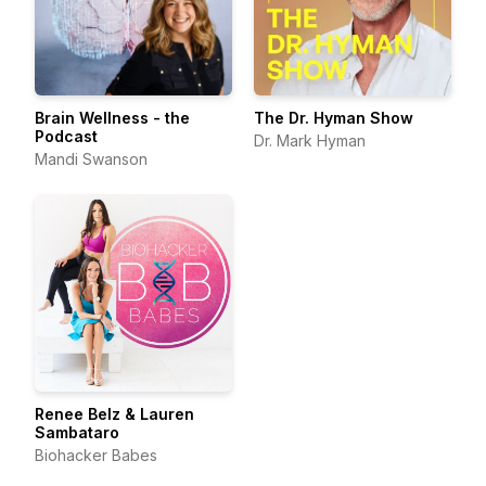
Brain Wellness - the
The Dr. Hyman Show
Podcast
Dr. Mark Hyman
Mandi Swanson
Renee Belz & Lauren
Sambataro
Biohacker Babes