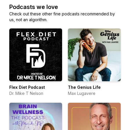
Podcasts we love
Check out these other fine podcasts recommended by
us, not an algorithm.
Flex Diet Podcast
The Genius Life
Dr. Mike T Nelson
Max Lugavere