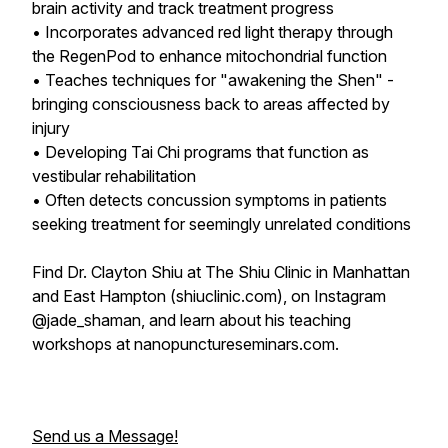
brain activity and track treatment progress
• Incorporates advanced red light therapy through
the RegenPod to enhance mitochondrial function
• Teaches techniques for "awakening the Shen" -
bringing consciousness back to areas affected by
injury
• Developing Tai Chi programs that function as
vestibular rehabilitation
• Often detects concussion symptoms in patients
seeking treatment for seemingly unrelated conditions
Find Dr. Clayton Shiu at The Shiu Clinic in Manhattan
and East Hampton (shiuclinic.com), on Instagram
@jade_shaman, and learn about his teaching
workshops at nanopunctureseminars.com.
Send us a Message!